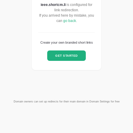
ieee.shortcm.li
is configured for
link redirection.
If you arrived here by mistake, you
can
go back
.
Create your own branded short links
GET STARTED
Domain owners can set up redirects for their main domain in Domain Settings for free