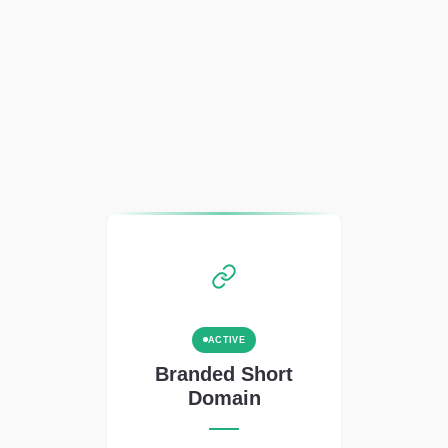
ACTIVE
Branded Short
Domain